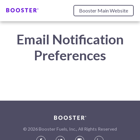
Booster Main Website
Email Notification
Preferences
©
2026
Booster Fuels, Inc., All Rights Reserved